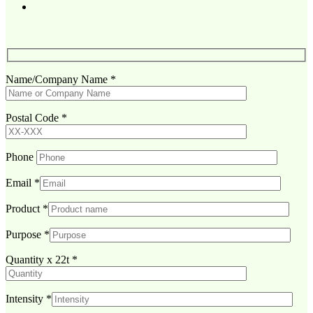
Name/Company Name
*
Postal Code
*
Phone
Email
*
Product
*
Purpose
*
Quantity x 22t
*
Intensity
*