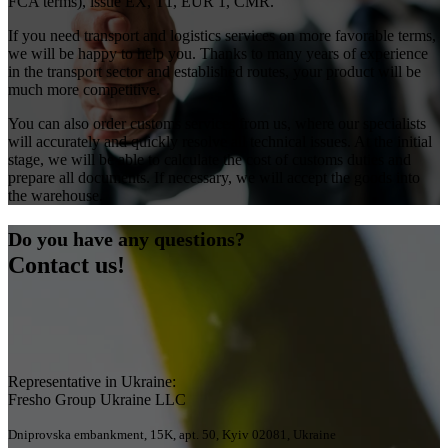
FCA terms), issue EX, T1, EUR 1, CMR.
If you need transport and logistics services on more favorable terms,
we will be happy to help you. Thanks to many years of experience
in the transport sector and established routes, your product will be
much more competitive.
You can also order customs services from us, where our specialists
will accurately and quickly resolve all technical issues. At the initial
stage, we will be able to calculate the cost of customs duties and
prepare all documents. If necessary, we will accept the goods into
the warehouse.
Do you have any questions?
Contact us!
Representative in Ukraine:
Fresho Group Ukraine LLC
Dniprovska embankment, 15K, apt. 50, Kyiv 02081, Ukraine