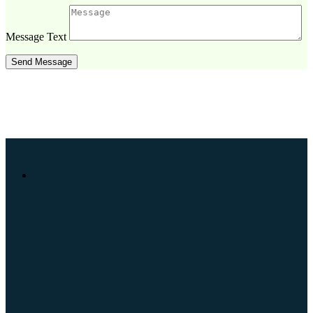
Message Text