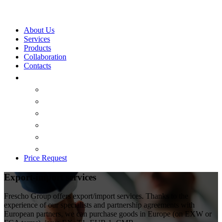
About Us
Services
Products
Collaboration
Contacts
Price Request
Export-import services
Frescho Group offers export/import services. Thanks to the
experience of our specialists and partnership agreements with
European partners, we can purchase goods in Europe (on EXW or