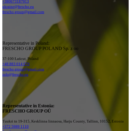
+380673187913
ukraine@frescho.eu
frescho.group@gmail.com
Representative in Poland:
FRESCHO GROUP POLAND Sp. z oo
37-100 Łańcut, Poland
+48 883 014 079
frescho.group@gmail.com
info@frescho.eu
Representative in Estonia:
FRESCHO GROUP OÜ
Tuukri tn 19-315, Kesklinna linnaosa, Harju County, Tallinn, 10152, Estonia
+372 5989 1110