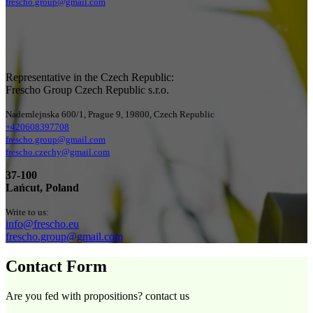
frescho.group@gmail.com
Representative in the Czech Republic:
Frescho Group Czech Republic s.r.o.
Nademlejnska 600/1, Prague 9, 19800, Czech Republic
+420608397708
frescho.group@gmail.com
frescho.czechy@gmail.com
37-100
Lańcut, Poland
Write to us:
info@frescho.eu
frescho.group@gmail.com
Contact Form
Are you fed with propositions? contact us