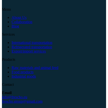
Menu
About Us
Collaboration
Blog
Services
International transportation
Refrigerated transportation
Export/import services
Products
Raw materials and animal feed
Food products
Industrial goods
Contact
Email
info@frescho.eu
frescho.group@gmail.com